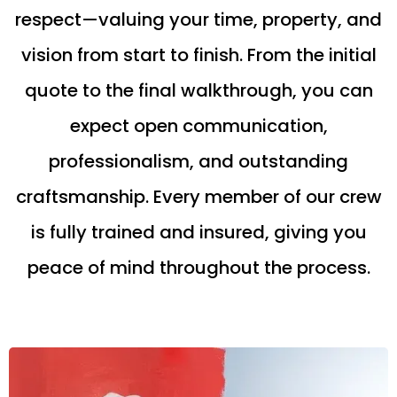
respect—valuing your time, property, and
vision from start to finish. From the initial
quote to the final walkthrough, you can
expect open communication,
professionalism, and outstanding
craftsmanship. Every member of our crew
is fully trained and insured, giving you
peace of mind throughout the process.