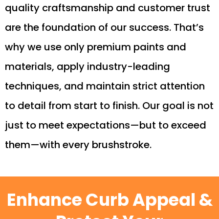
quality craftsmanship and customer trust
are the foundation of our success. That’s
why we use only premium paints and
materials, apply industry-leading
techniques, and maintain strict attention
to detail from start to finish. Our goal is not
just to meet expectations—but to exceed
them—with every brushstroke.
Enhance Curb Appeal &