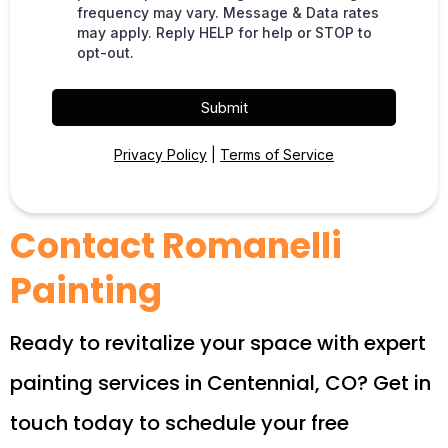
frequency may vary. Message & Data rates
may apply. Reply HELP for help or STOP to
opt-out.
Submit
Privacy Policy
|
Terms of Service
Contact Romanelli
Painting
Ready to revitalize your space with expert
painting services in Centennial, CO? Get in
touch today to schedule your free