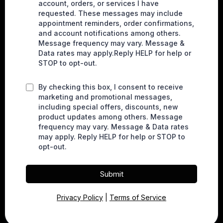
account, orders, or services I have
requested. These messages may include
appointment reminders, order confirmations,
and account notifications among others.
Message frequency may vary. Message &
Data rates may apply.Reply HELP for help or
STOP to opt-out.
By checking this box, I consent to receive
marketing and promotional messages,
including special offers, discounts, new
product updates among others. Message
frequency may vary. Message & Data rates
may apply. Reply HELP for help or STOP to
opt-out.
Submit
Privacy Policy
|
Terms of Service