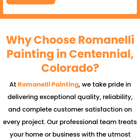
Why Choose Romanelli
Painting in Centennial,
Colorado?
At
Romanelli Painting
, we take pride in
delivering exceptional quality, reliability,
and complete customer satisfaction on
every project. Our professional team treats
your home or business with the utmost