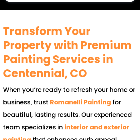
Transform Your
Property with Premium
Painting Services in
Centennial, CO
When you’re ready to refresh your home or
business, trust
Romanelli Painting
for
beautiful, lasting results. Our experienced
team specializes in
interior and exterior
painting
that enhances curb appeal,