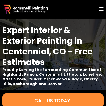
Expert Interior &
Exterior Painting in
Centennial, CO – Free
Estimates
Proudly Serving the Surrounding Communities of
Highlands Ranch, Centennial, Littleton, Lonetree,
Castle Rock, Parker, Greenwood Village, Cherry
Hills, Roxborough and Denver.
CALL US TODAY!