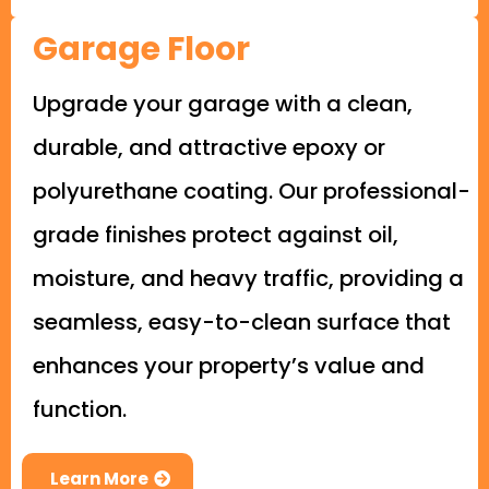
Garage Floor
Upgrade your garage with a clean,
durable, and attractive epoxy or
polyurethane coating. Our professional-
grade finishes protect against oil,
moisture, and heavy traffic, providing a
seamless, easy-to-clean surface that
enhances your property’s value and
function.
Learn More