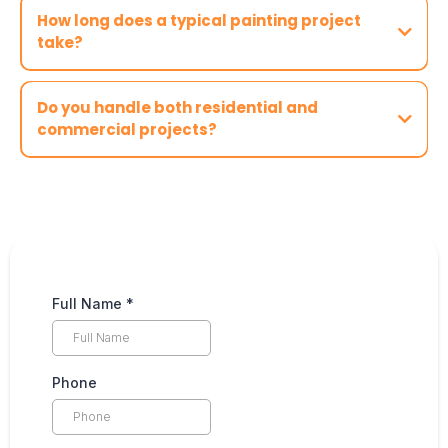
How long does a typical painting project
take?
Do you handle both residential and
commercial projects?
Full Name
*
Phone