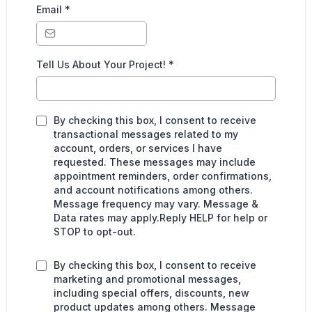
Email
*
Tell Us About Your Project!
*
By checking this box, I consent to receive
transactional messages related to my
account, orders, or services I have
requested. These messages may include
appointment reminders, order confirmations,
and account notifications among others.
Message frequency may vary. Message &
Data rates may apply.Reply HELP for help or
STOP to opt-out.
By checking this box, I consent to receive
marketing and promotional messages,
including special offers, discounts, new
product updates among others. Message