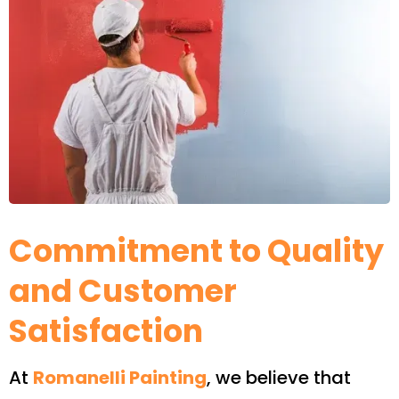
Commitment to Quality
and Customer
Satisfaction
At
Romanelli Painting
, we believe that