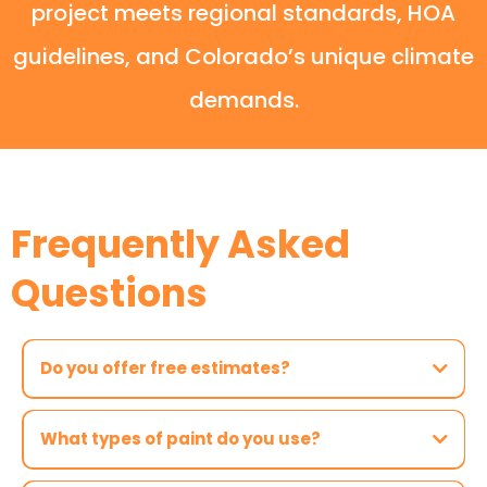
project meets regional standards, HOA
guidelines, and Colorado’s unique climate
demands.
Frequently Asked
Questions
Do you offer free estimates?
What types of paint do you use?