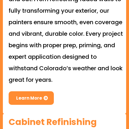
fully transforming your exterior, our
painters ensure smooth, even coverage
and vibrant, durable color. Every project
begins with proper prep, priming, and
expert application designed to
withstand Colorado’s weather and look
great for years.
Learn More
Cabinet Refinishing