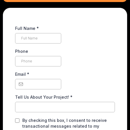
Full Name
*
Phone
Email
*
Tell Us About Your Project!
*
By checking this box, I consent to receive
transactional messages related to my