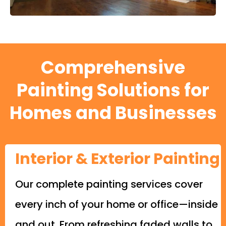
Comprehensive
Painting Solutions for
Homes and Businesses
Interior & Exterior Painting
Our complete painting services cover
every inch of your home or office—inside
and out. From refreshing faded walls to