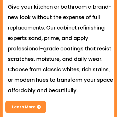
Give your kitchen or bathroom a brand-
new look without the expense of full
replacements. Our cabinet refinishing
experts sand, prime, and apply
professional-grade coatings that resist
scratches, moisture, and daily wear.
Choose from classic whites, rich stains,
or modern hues to transform your space
affordably and beautifully.
Learn More