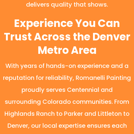
delivers quality that shows.
Experience You Can
Trust Across the Denver
Metro Area
With years of hands-on experience and a
reputation for reliability, Romanelli Painting
proudly serves Centennial and
surrounding Colorado communities. From
Highlands Ranch to Parker and Littleton to
Denver, our local expertise ensures each