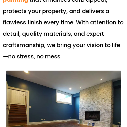
protects your property, and delivers a
flawless finish every time. With attention to
detail, quality materials, and expert
craftsmanship, we bring your vision to life
—no stress, no mess.