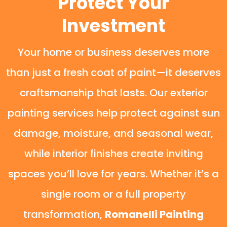
Protect Your
Investment
Your home or business deserves more
than just a fresh coat of paint—it deserves
craftsmanship that lasts. Our exterior
painting services help protect against sun
damage, moisture, and seasonal wear,
while interior finishes create inviting
spaces you’ll love for years. Whether it’s a
single room or a full property
transformation,
Romanelli Painting