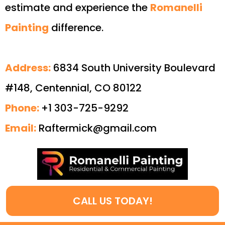
estimate and experience the
Romanelli
Painting
difference.
Address:
6834 South University Boulevard
#148, Centennial, CO 80122
Phone:
+1 303-725-9292
Email:
Raftermick@gmail.com
CALL US TODAY!