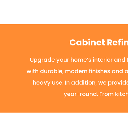
Cabinet Refi
Upgrade your home’s interior and f
with durable, modern finishes and 
heavy use. In addition, we provid
year-round. From kitch