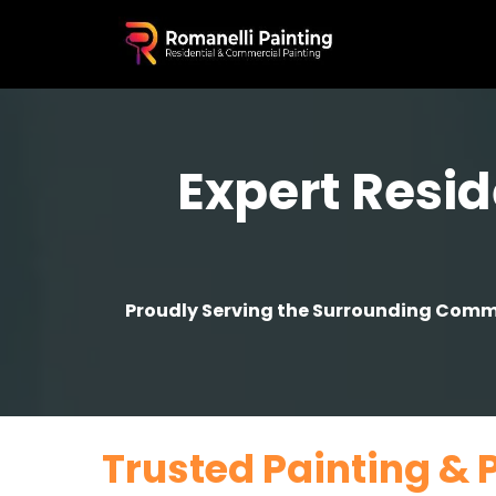
Expert Resid
Proudly Serving the Surrounding Commun
Trusted Painting & 