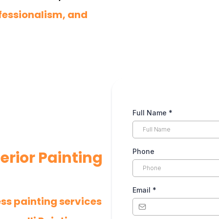
fessionalism, and
Full Name
*
Phone
erior Painting
Email
*
ess painting services