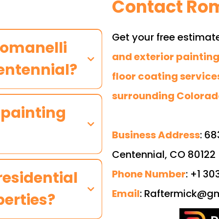
Contact Rom
Get your free estimat
Romanelli
and exterior painting
Centennial?
floor coating service
surrounding Colorad
 painting
Business Address
: 68
Centennial, CO 80122
Phone Number
: +1 3
residential
Email
:
Raftermick@gm
erties?