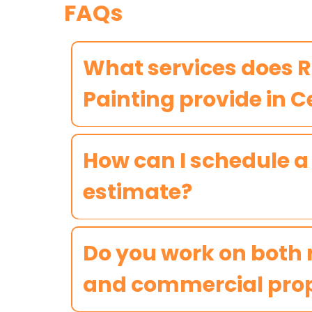
FAQs
What services does 
Painting provide in 
How can I schedule a
estimate?
Do you work on both 
and commercial prop