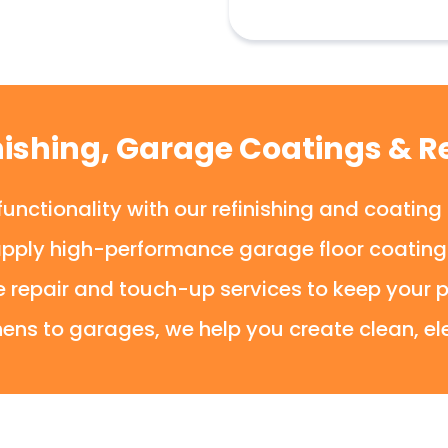
nishing, Garage Coatings & Re
unctionality with our refinishing and coating
apply high-performance garage floor coatings 
e repair and touch-up services to keep your p
ens to garages, we help you create clean, el