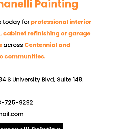
anelli Painting
e today for
professional interior
, cabinet refinishing or garage
s
across
Centennial and
o communities.
34 S University Blvd, Suite 148,
03-725-9292
ail.com