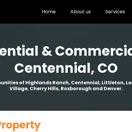
Home
About us
Services
ential & Commercia
Centennial, CO
ities of Highlands Ranch, Centennial, Littleton, L
Village, Cherry Hills, Roxborough and Denver.
Property