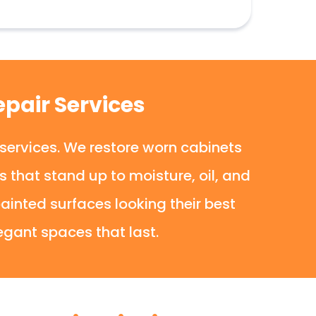
pair Services
 services. We restore worn cabinets
that stand up to moisture, oil, and
ainted surfaces looking their best
egant spaces that last.