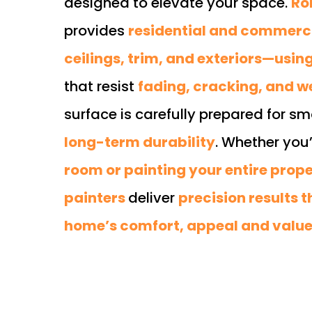
designed to elevate your space.
Ro
provides
residential and commercia
ceilings, trim, and exteriors—usi
that resist
fading, cracking, and 
surface is carefully prepared for s
long-term durability
. Whether you
room or painting your entire prop
painters
deliver
precision results 
home’s comfort, appeal and valu