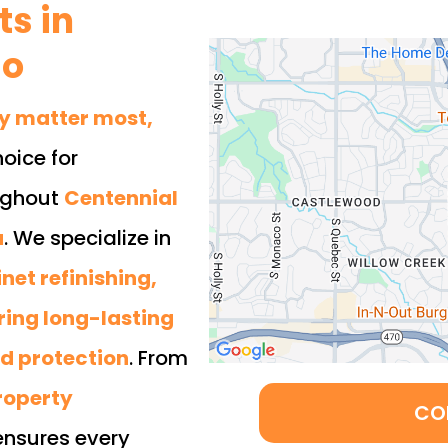
s in
do
ty matter most,
hoice for
ughout
Centennial
a
. We specialize in
net refinishing,
ring long-lasting
nd protection
. From
roperty
CO
ensures every