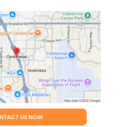
NTACT US NOW