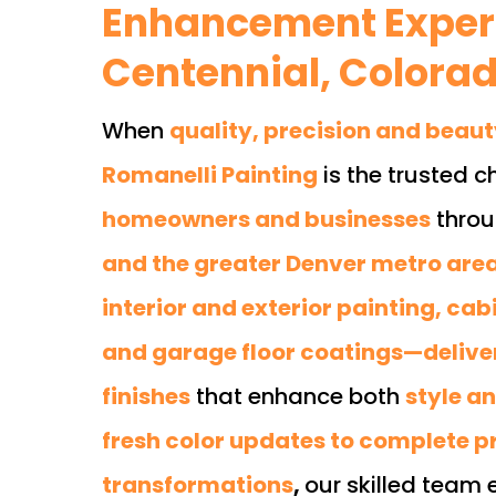
Enhancement Expert
Centennial, Colora
When
quality, precision and beau
Romanelli Painting
is the trusted c
homeowners and businesses
thro
and the greater Denver metro are
interior and exterior painting, cabi
and garage floor coatings—delive
finishes
that enhance both
style a
fresh color updates to complete p
transformations
,
our skilled team 