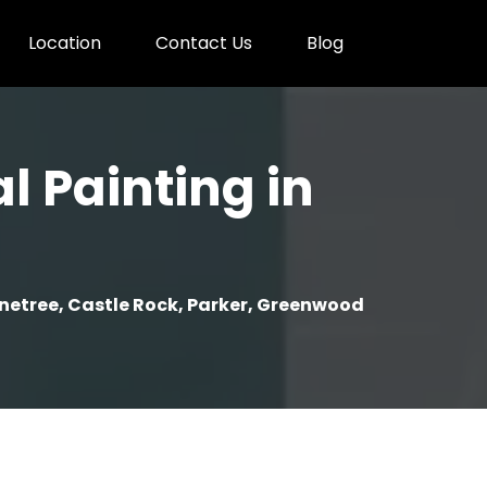
Location
Contact Us
Blog
l Painting in
onetree, Castle Rock, Parker, Greenwood