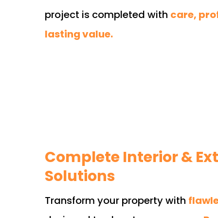
project is completed with
care, pro
lasting value.
Complete Interior & Ext
Solutions
Transform your property with
flawl