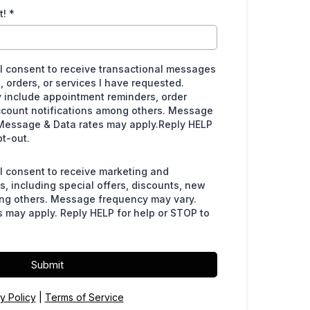
t!
*
 I consent to receive transactional messages
, orders, or services I have requested.
include appointment reminders, order
ccount notifications among others. Message
Message & Data rates may apply.Reply HELP
pt-out.
 I consent to receive marketing and
, including special offers, discounts, new
ng others. Message frequency may vary.
 may apply. Reply HELP for help or STOP to
Submit
y Policy
|
Terms of Service