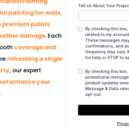
manelli Painting
Tell Us About Your Projec
l painting for walls,
ng premium paints
By checking this box,
weather damage
. Each
related to my account
These messages may 
mooth
coverage and
confirmations, and a
frequency may vary. 
’re
refreshing a single
for help or STOP to o
erty
, our expert
By checking this box,
promotional messages
that enhance your
product updates amo
Message & Data rates
e
.
opt-out.
Privac